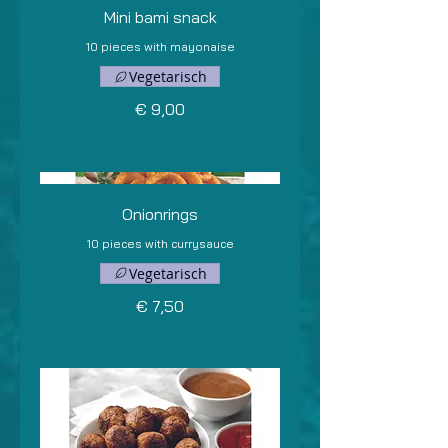
Mini bami snack
10 pieces with mayonaise
Vegetarisch
€ 9,00
Onionrings
10 pieces with currysauce
Vegetarisch
€ 7,50