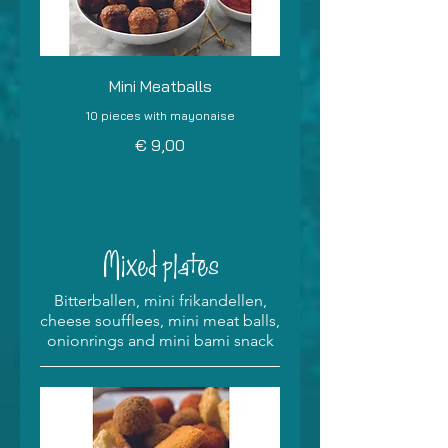
Mini Meatballs
10 pieces with mayonaise
€ 9,00
Mixed plates
Bitterballen, mini frikandellen,
cheese soufflees, mini meat balls,
onionrings and mini bami snack