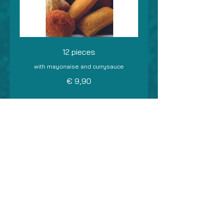
12 pieces
with mayonaise and currysauce
€ 9,90
24 pieces
with mayonaise and currysauce