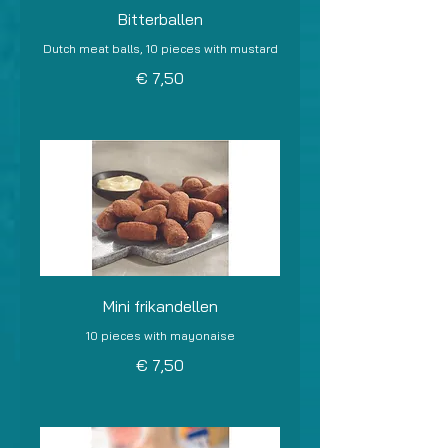
Bitterballen
Dutch meat balls, 10 pieces with mustard
€ 7,50
Mini frikandellen
10 pieces with mayonaise
€ 7,50