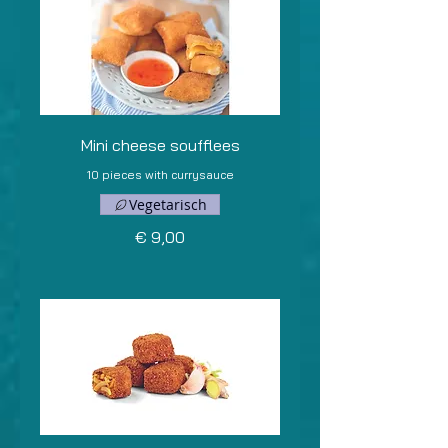
Mini cheese soufflees
10 pieces with currysauce
Vegetarisch
€ 9,00