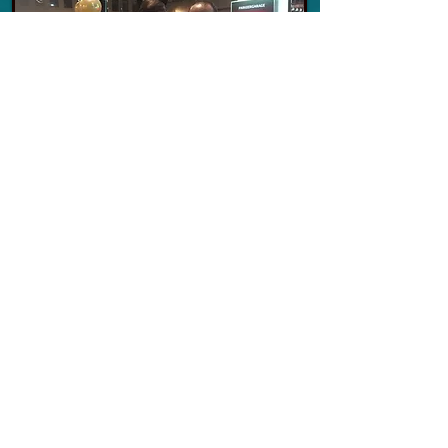
Ferry de Ruiter
Scaffold Boys