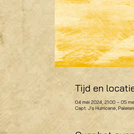
Tijd en locati
04 mei 2024, 21:00 – 05 me
Capt. J's Hurricane, Paleis