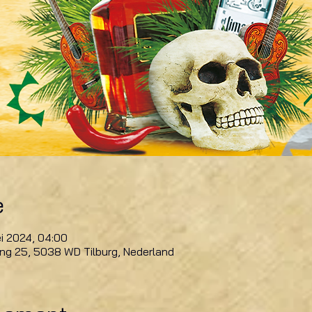
e
i 2024, 04:00
ring 25, 5038 WD Tilburg, Nederland