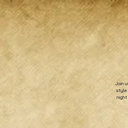
Join u
style
night