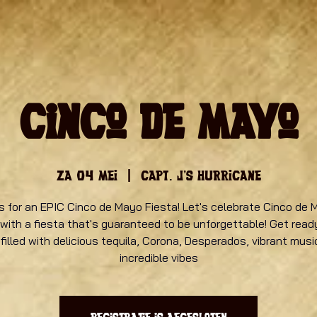
Cinco de Mayo
za 04 mei
  |  
Capt. J's Hurricane
s for an EPIC Cinco de Mayo Fiesta! Let's celebrate Cinco de 
 with a fiesta that's guaranteed to be unforgettable! Get ready
 filled with delicious tequila, Corona, Desperados, vibrant musi
incredible vibes