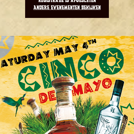
Registratie is afgesloten
Andere evenementen bekijken