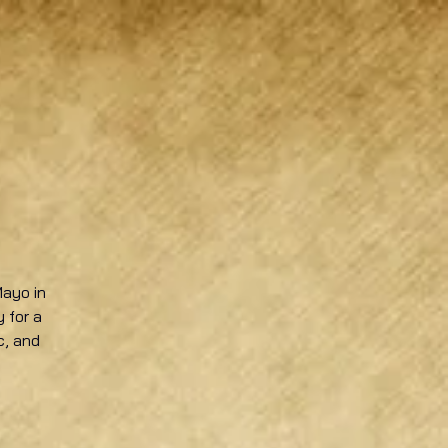
Mayo in
 for a
c, and